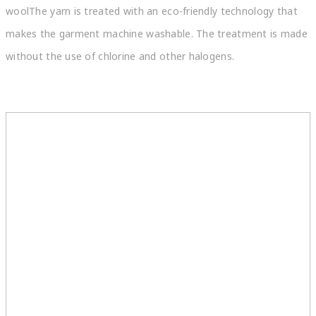
woolThe yarn is treated with an eco-friendly technology that
makes the garment machine washable. The treatment is made
without the use of chlorine and other halogens.