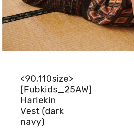
<90,110size>
[Fubkids_25AW]
Harlekin
Vest (dark
navy)