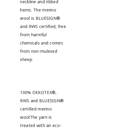
neckline and ribbed
hems. The merino
wool is BLUESIGN®
and RWS certified, free
from harmful
chemicals and comes
from non-mulesed
sheep.
100% OEKOTEX®,
RWS and BLUESIGN®
certified merino
woolThe yarn is
treated with an eco-