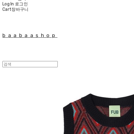
Log In
로그인
Cart
장바구니
baabaashop