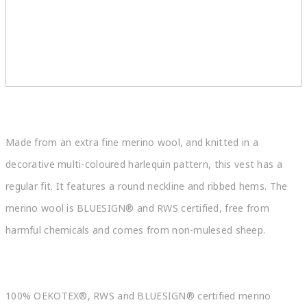
Made from an extra fine merino wool, and knitted in a
decorative multi-coloured harlequin pattern, this vest has a
regular fit. It features a round neckline and ribbed hems. The
merino wool is BLUESIGN® and RWS certified, free from
harmful chemicals and comes from non-mulesed sheep.
100% OEKOTEX®, RWS and BLUESIGN® certified merino