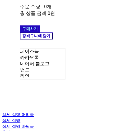
주문 수량
0개
총 상품 금액
0원
구매하기
장바구니에 담기
페이스북
카카오톡
네이버 블로그
밴드
라인
상세 설명 머리글
상세 설명
상세 설명 바닥글