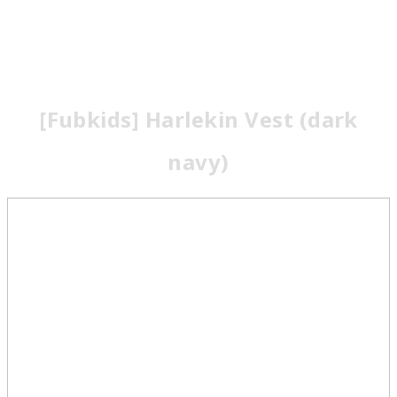
[Fubkids] Harlekin Vest (dark
navy)