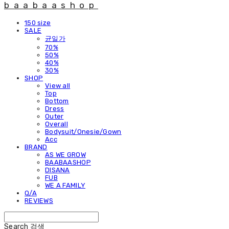
baabaashop
150 size
SALE
균일가
70%
50%
40%
30%
SHOP
View all
Top
Bottom
Dress
Outer
Overall
Bodysuit/Onesie/Gown
Acc
BRAND
AS WE GROW
BAABAASHOP
DISANA
FUB
WE A FAMILY
Q/A
REVIEWS
Search
검색