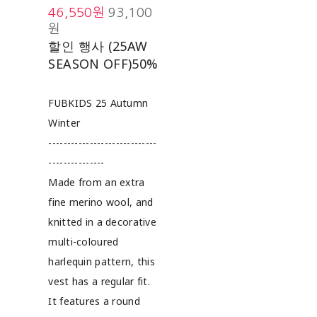
46,550원
93,100
원
할인 행사 (25AW
SEASON OFF)
50%
FUBKIDS 25 Autumn
Winter
-----------------------------
---------------
Made from an extra
fine merino wool, and
knitted in a decorative
multi-coloured
harlequin pattern, this
vest has a regular fit.
It features a round