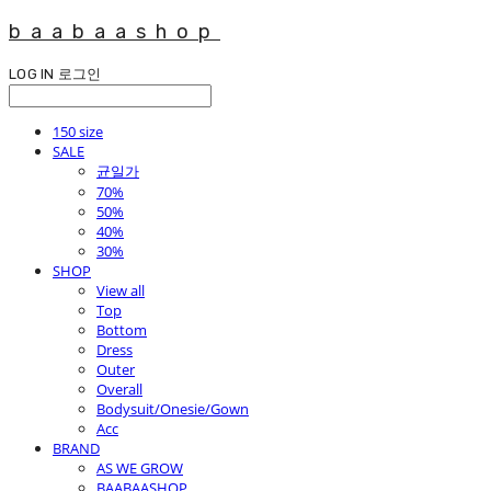
baabaashop
LOG IN
로그인
150 size
SALE
균일가
70%
50%
40%
30%
SHOP
View all
Top
Bottom
Dress
Outer
Overall
Bodysuit/Onesie/Gown
Acc
BRAND
AS WE GROW
BAABAASHOP