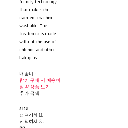
friendly technology
that makes the
garment machine
washable. The
treatment is made
without the use of
chlorine and other
halogens.
배송비
-
함께 구매 시 배송비
절약 상품 보기
추가 금액
size
선택하세요.
선택하세요.
90