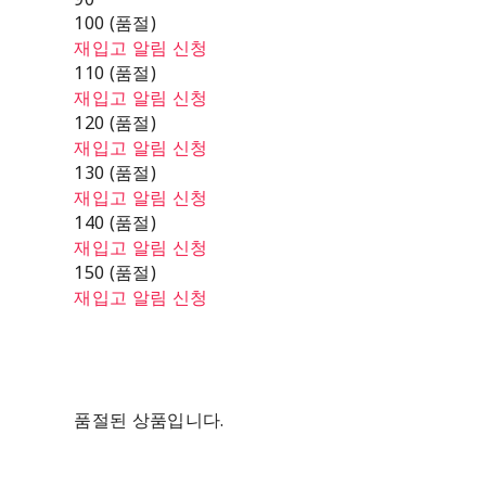
100 (품절)
재입고 알림 신청
110 (품절)
재입고 알림 신청
120 (품절)
재입고 알림 신청
130 (품절)
재입고 알림 신청
140 (품절)
재입고 알림 신청
150 (품절)
재입고 알림 신청
품절된 상품입니다.