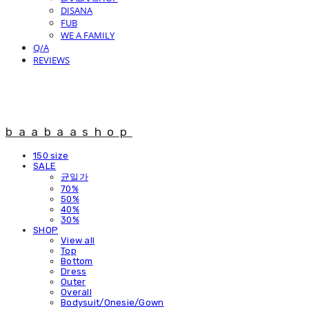
DISANA
FUB
WE A FAMILY
Q/A
REVIEWS
baabaashop
150 size
SALE
균일가
70%
50%
40%
30%
SHOP
View all
Top
Bottom
Dress
Outer
Overall
Bodysuit/Onesie/Gown