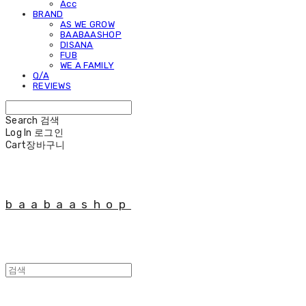
Acc
BRAND
AS WE GROW
BAABAASHOP
DISANA
FUB
WE A FAMILY
Q/A
REVIEWS
Search
검색
Log In
로그인
Cart
장바구니
baabaashop