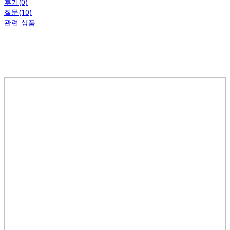
후기(0)
질문(10)
관련 상품