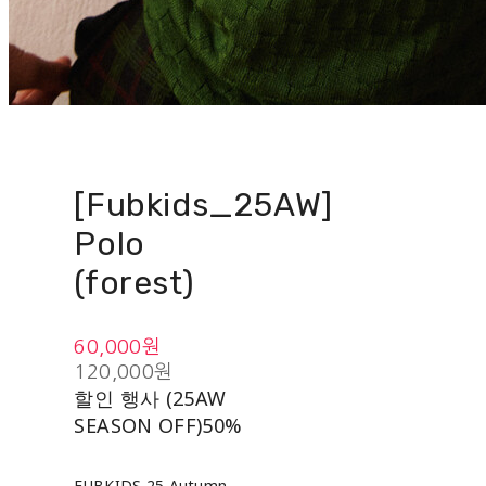
[Fubkids_25AW]
Polo
(forest)
60,000원
120,000원
할인 행사 (25AW
SEASON OFF)
50%
FUBKIDS 25 Autumn