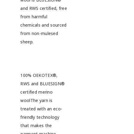
and RWS certified, free
from harmful
chemicals and sourced
from non-mulesed
sheep.
100% OEKOTEX®,
RWS and BLUESIGN®
certified merino
woolThe yarn is
treated with an eco-
friendly technology
that makes the
garment machine