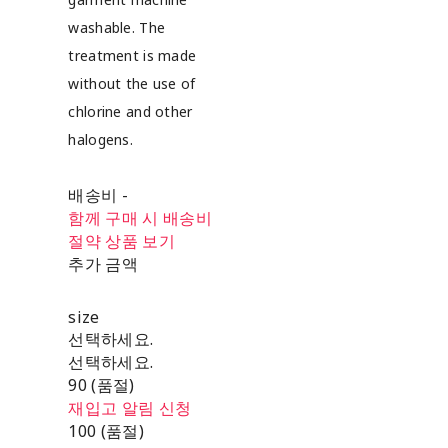
washable. The
treatment is made
without the use of
chlorine and other
halogens.
배송비
-
함께 구매 시 배송비
절약 상품 보기
추가 금액
size
선택하세요.
선택하세요.
90 (품절)
재입고 알림 신청
100 (품절)