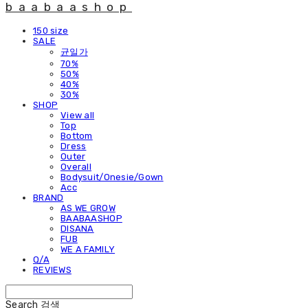
baabaashop
150 size
SALE
균일가
70%
50%
40%
30%
SHOP
View all
Top
Bottom
Dress
Outer
Overall
Bodysuit/Onesie/Gown
Acc
BRAND
AS WE GROW
BAABAASHOP
DISANA
FUB
WE A FAMILY
Q/A
REVIEWS
Search
검색