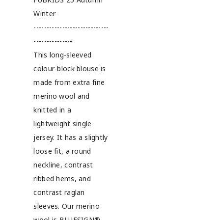
Winter
-----------------------------
---------------
This long-sleeved
colour-block blouse is
made from extra fine
merino wool and
knitted in a
lightweight single
jersey. It has a slightly
loose fit, a round
neckline, contrast
ribbed hems, and
contrast raglan
sleeves. Our merino
wool is BLUESIGN®