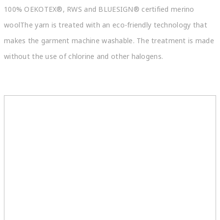
100% OEKOTEX®, RWS and BLUESIGN® certified merino
woolThe yarn is treated with an eco-friendly technology that
makes the garment machine washable. The treatment is made
without the use of chlorine and other halogens.