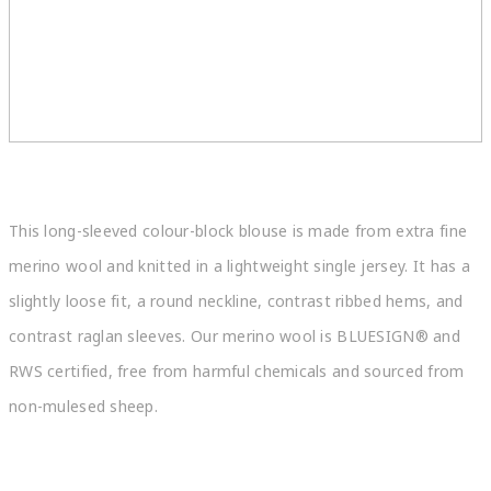
This long-sleeved colour-block blouse is made from extra fine
merino wool and knitted in a lightweight single jersey. It has a
slightly loose fit, a round neckline, contrast ribbed hems, and
contrast raglan sleeves. Our merino wool is BLUESIGN® and
RWS certified, free from harmful chemicals and sourced from
non-mulesed sheep.