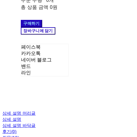
주문 수량
0개
총 상품 금액
0원
구매하기
장바구니에 담기
페이스북
카카오톡
네이버 블로그
밴드
라인
상세 설명 머리글
상세 설명
상세 설명 바닥글
후기(0)