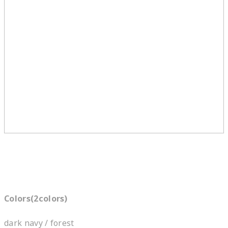
Colors(2colors)
dark navy / forest