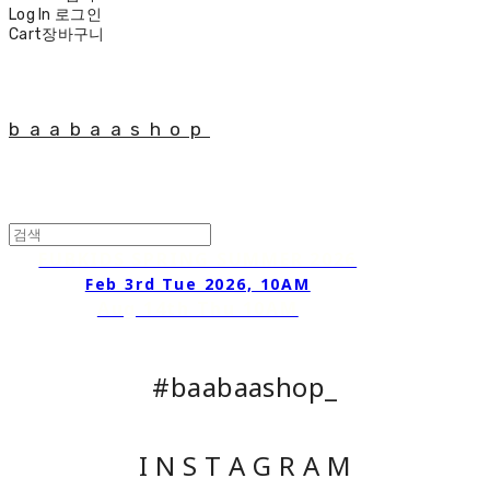
Log In
로그인
Cart
장바구니
baabaashop
FUBKIDS SPRING SUMMER 2026
Feb 3rd Tue 2026, 10AM
Aug 14th Thu 10AM
#baabaashop_
I N S T A G R A M