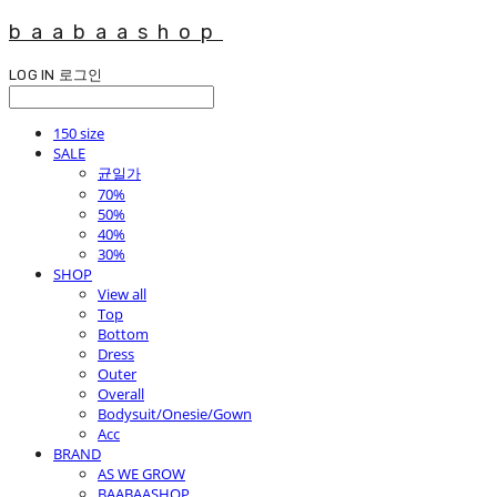
baabaashop
LOG IN
로그인
150 size
SALE
균일가
70%
50%
40%
30%
SHOP
View all
Top
Bottom
Dress
Outer
Overall
Bodysuit/Onesie/Gown
Acc
BRAND
AS WE GROW
BAABAASHOP