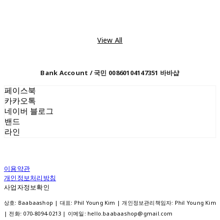
View All
Bank Account / 국민 00860104147351 바바샵
페이스북
카카오톡
네이버 블로그
밴드
라인
이용약관
개인정보처리방침
사업자정보확인
상호: Baabaashop | 대표: Phil Young Kim | 개인정보관리책임자: Phil Young Kim
| 전화: 070-8094-0213 | 이메일: hello.baabaashop@gmail.com