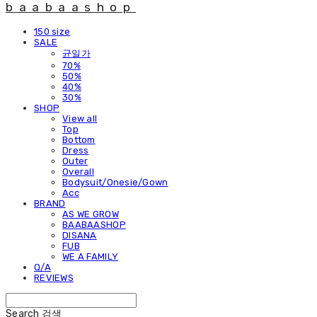
baabaashop
150 size
SALE
균일가
70%
50%
40%
30%
SHOP
View all
Top
Bottom
Dress
Outer
Overall
Bodysuit/Onesie/Gown
Acc
BRAND
AS WE GROW
BAABAASHOP
DISANA
FUB
WE A FAMILY
Q/A
REVIEWS
Search
검색