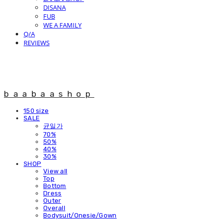
DISANA
FUB
WE A FAMILY
Q/A
REVIEWS
baabaashop
150 size
SALE
균일가
70%
50%
40%
30%
SHOP
View all
Top
Bottom
Dress
Outer
Overall
Bodysuit/Onesie/Gown