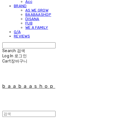
Acc
BRAND
AS WE GROW
BAABAASHOP
DISANA
FUB
WE A FAMILY
Q/A
REVIEWS
Search
검색
Log In
로그인
Cart
장바구니
baabaashop