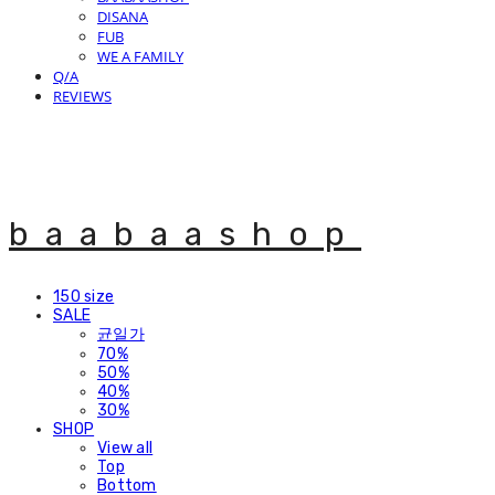
DISANA
FUB
WE A FAMILY
Q/A
REVIEWS
baabaashop
150 size
SALE
균일가
70%
50%
40%
30%
SHOP
View all
Top
Bottom