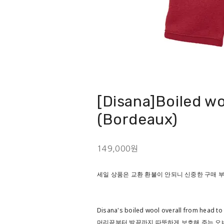
[Disana]Boiled wo
(Bordeaux)
149,000원
세일 상품은 교환 환불이 안되니 신중한 구매
Disana's boiled wool overall from head to 
머리끝부터 발끝까지 따뜻하게 보호해 주는 오