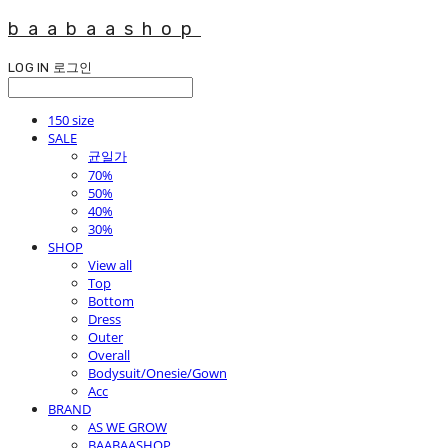
baabaashop
LOG IN
로그인
150 size
SALE
균일가
70%
50%
40%
30%
SHOP
View all
Top
Bottom
Dress
Outer
Overall
Bodysuit/Onesie/Gown
Acc
BRAND
AS WE GROW
BAABAASHOP