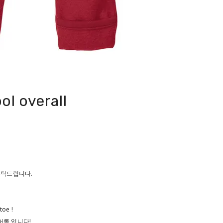
ol overall
 부탁드립니다.
toe !
버롤 입니다!