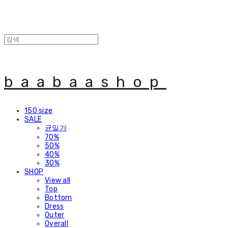
baabaashop
150 size
SALE
균일가
70%
50%
40%
30%
SHOP
View all
Top
Bottom
Dress
Outer
Overall