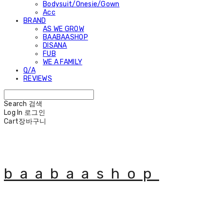
Bodysuit/Onesie/Gown
Acc
BRAND
AS WE GROW
BAABAASHOP
DISANA
FUB
WE A FAMILY
Q/A
REVIEWS
Search
검색
Log In
로그인
Cart
장바구니
baabaashop