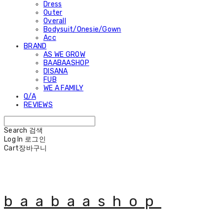
Dress
Outer
Overall
Bodysuit/Onesie/Gown
Acc
BRAND
AS WE GROW
BAABAASHOP
DISANA
FUB
WE A FAMILY
Q/A
REVIEWS
Search
검색
Log In
로그인
Cart
장바구니
baabaashop