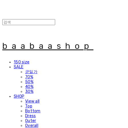
baabaashop
150 size
SALE
균일가
70%
50%
40%
30%
SHOP
View all
Top
Bottom
Dress
Outer
Overall