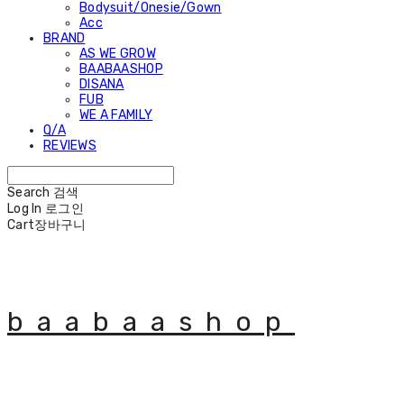
Bodysuit/Onesie/Gown
Acc
BRAND
AS WE GROW
BAABAASHOP
DISANA
FUB
WE A FAMILY
Q/A
REVIEWS
Search
검색
Log In
로그인
Cart
장바구니
baabaashop