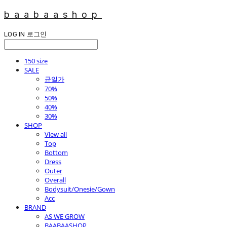
baabaashop
LOG IN
로그인
150 size
SALE
균일가
70%
50%
40%
30%
SHOP
View all
Top
Bottom
Dress
Outer
Overall
Bodysuit/Onesie/Gown
Acc
BRAND
AS WE GROW
BAABAASHOP