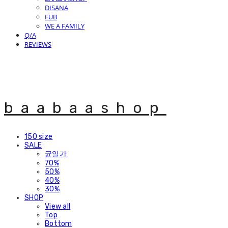
DISANA
FUB
WE A FAMILY
Q/A
REVIEWS
baabaashop
150 size
SALE
균일가
70%
50%
40%
30%
SHOP
View all
Top
Bottom