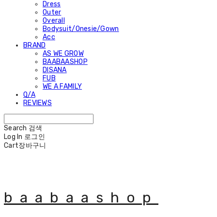
Dress
Outer
Overall
Bodysuit/Onesie/Gown
Acc
BRAND
AS WE GROW
BAABAASHOP
DISANA
FUB
WE A FAMILY
Q/A
REVIEWS
Search
검색
Log In
로그인
Cart
장바구니
baabaashop