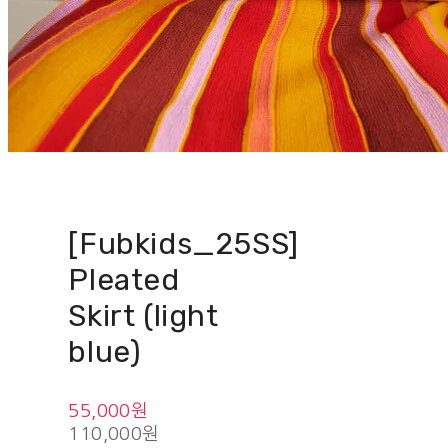
[Fubkids_25SS]
Pleated
Skirt (light
blue)
55,000원
110,000원