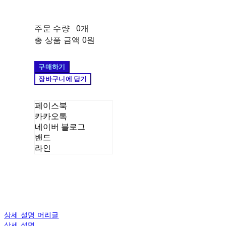
주문 수량
0개
총 상품 금액
0원
구매하기
장바구니에 담기
페이스북
카카오톡
네이버 블로그
밴드
라인
상세 설명 머리글
상세 설명