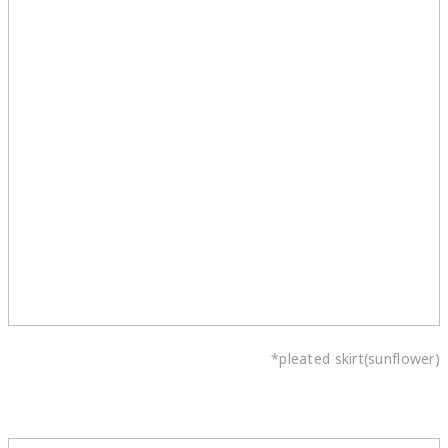
*pleated skirt(sunflower)