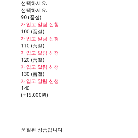
선택하세요.
선택하세요.
90 (품절)
재입고 알림 신청
100 (품절)
재입고 알림 신청
110 (품절)
재입고 알림 신청
120 (품절)
재입고 알림 신청
130 (품절)
재입고 알림 신청
140
(+15,000원)
품절된 상품입니다.