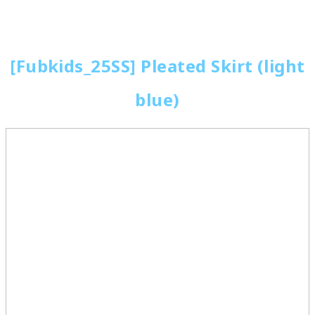
[Fubkids_25SS] Pleated Skirt (light
blue)