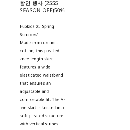
할인 행사 (25SS
SEASON OFF)
50%
Fubkids 25 Spring
Summer/
Made from organic
cotton, this pleated
knee-length skirt
features a wide
elasticated waistband
that ensures an
adjustable and
comfortable fit. The A-
line skirt is knitted in a
soft pleated structure
with vertical stripes.