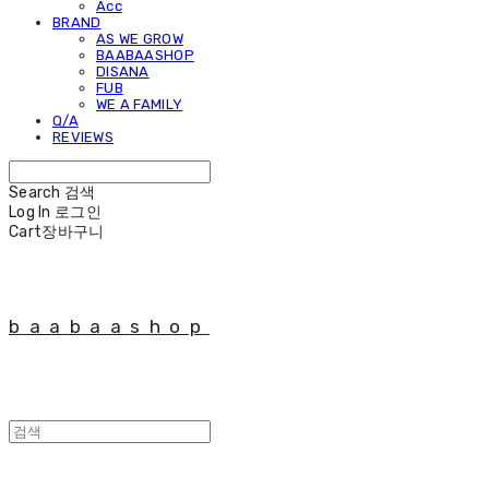
Acc
BRAND
AS WE GROW
BAABAASHOP
DISANA
FUB
WE A FAMILY
Q/A
REVIEWS
Search
검색
Log In
로그인
Cart
장바구니
baabaashop