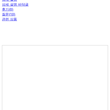
상세 설명 바닥글
후기(0)
질문(10)
관련 상품