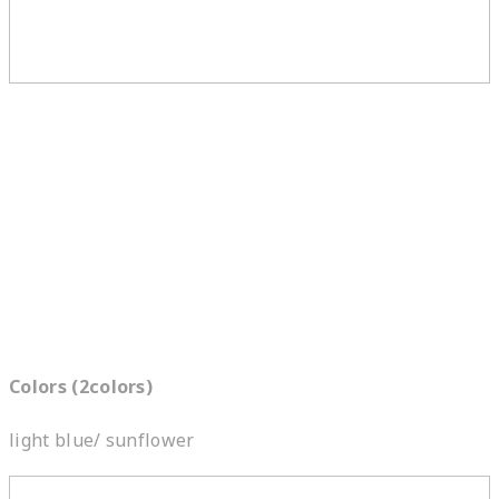
Colors (2colors)
light blue/ sunflower