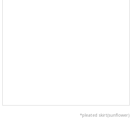
*pleated skirt(sunflower)