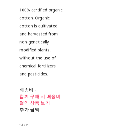
100% certified organic
cotton. Organic
cotton is cultivated
and harvested from
non-genetically
modified plants,
without the use of
chemical fertilizers
and pesticides.
배송비
-
함께 구매 시 배송비
절약 상품 보기
추가 금액
size