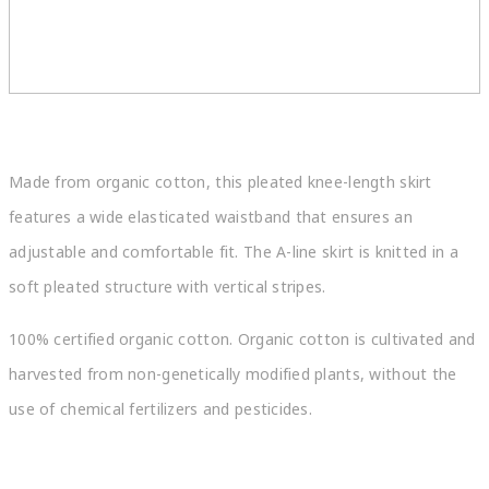
Made from organic cotton, this pleated knee-length skirt
features a wide elasticated waistband that ensures an
adjustable and comfortable fit. The A-line skirt is knitted in a
soft pleated structure with vertical stripes.
100% certified organic cotton. Organic cotton is cultivated and
harvested from non-genetically modified plants, without the
use of chemical fertilizers and pesticides.