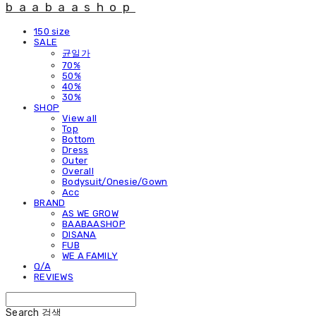
baabaashop
150 size
SALE
균일가
70%
50%
40%
30%
SHOP
View all
Top
Bottom
Dress
Outer
Overall
Bodysuit/Onesie/Gown
Acc
BRAND
AS WE GROW
BAABAASHOP
DISANA
FUB
WE A FAMILY
Q/A
REVIEWS
Search
검색