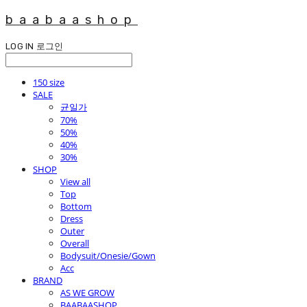
baabaashop
LOG IN
로그인
150 size
SALE
균일가
70%
50%
40%
30%
SHOP
View all
Top
Bottom
Dress
Outer
Overall
Bodysuit/Onesie/Gown
Acc
BRAND
AS WE GROW
BAABAASHOP