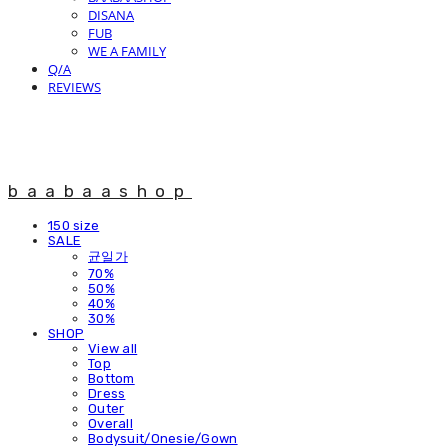
DISANA
FUB
WE A FAMILY
Q/A
REVIEWS
baabaashop
150 size
SALE
균일가
70%
50%
40%
30%
SHOP
View all
Top
Bottom
Dress
Outer
Overall
Bodysuit/Onesie/Gown