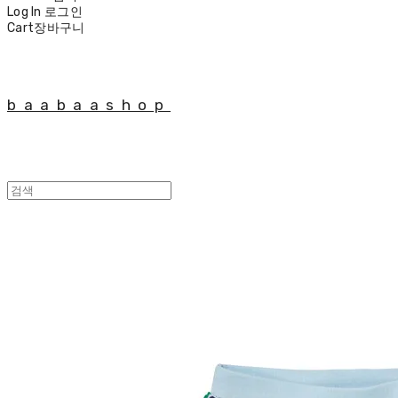
Log In
로그인
Cart
장바구니
baabaashop