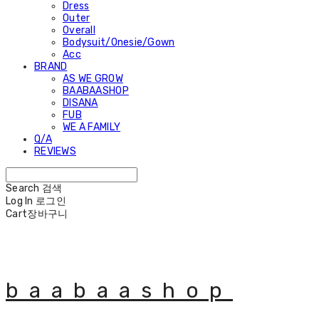
Dress
Outer
Overall
Bodysuit/Onesie/Gown
Acc
BRAND
AS WE GROW
BAABAASHOP
DISANA
FUB
WE A FAMILY
Q/A
REVIEWS
Search
검색
Log In
로그인
Cart
장바구니
baabaashop