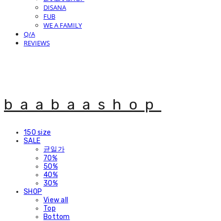
DISANA
FUB
WE A FAMILY
Q/A
REVIEWS
baabaashop
150 size
SALE
균일가
70%
50%
40%
30%
SHOP
View all
Top
Bottom