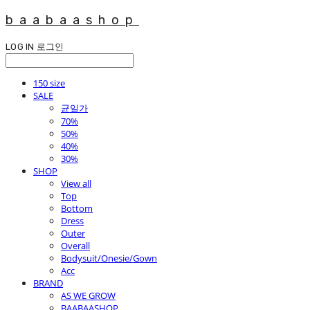
baabaashop
LOG IN
로그인
150 size
SALE
균일가
70%
50%
40%
30%
SHOP
View all
Top
Bottom
Dress
Outer
Overall
Bodysuit/Onesie/Gown
Acc
BRAND
AS WE GROW
BAABAASHOP