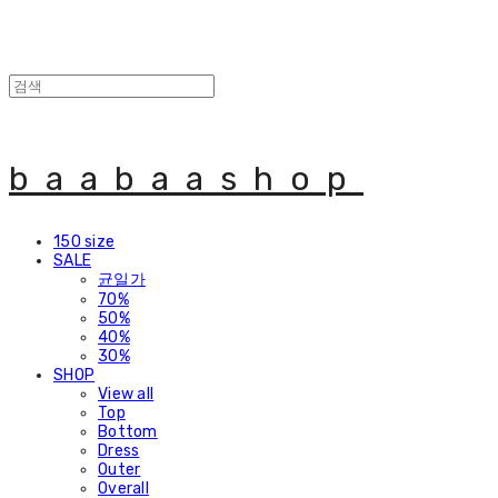
baabaashop
150 size
SALE
균일가
70%
50%
40%
30%
SHOP
View all
Top
Bottom
Dress
Outer
Overall