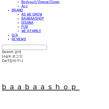
Bodysuit/Onesie/Gown
Acc
BRAND
AS WE GROW
BAABAASHOP
DISANA
FUB
WE A FAMILY
Q/A
REVIEWS
Search
검색
Log In
로그인
Cart
장바구니
baabaashop