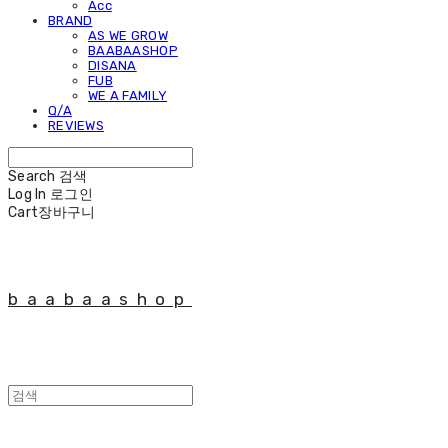
Acc
BRAND
AS WE GROW
BAABAASHOP
DISANA
FUB
WE A FAMILY
Q/A
REVIEWS
Search
검색
Log In
로그인
Cart
장바구니
baabaashop