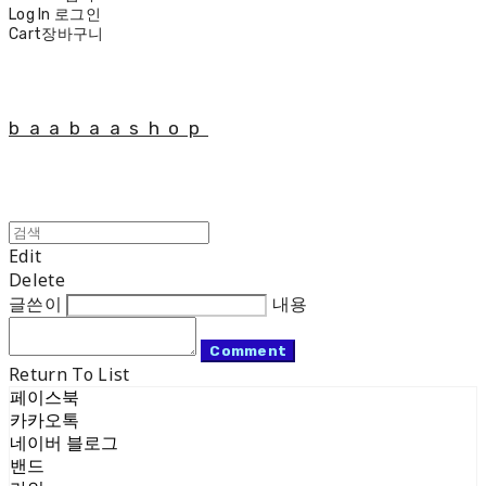
Log In
로그인
Cart
장바구니
baabaashop
Edit
Delete
글쓴이
내용
Comment
Return To List
페이스북
카카오톡
네이버 블로그
밴드