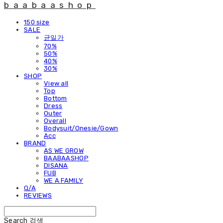
baabaashop
150 size
SALE
균일가
70%
50%
40%
30%
SHOP
View all
Top
Bottom
Dress
Outer
Overall
Bodysuit/Onesie/Gown
Acc
BRAND
AS WE GROW
BAABAASHOP
DISANA
FUB
WE A FAMILY
Q/A
REVIEWS
Search
검색