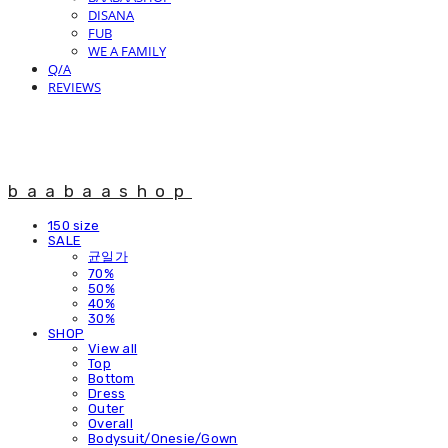
DISANA
FUB
WE A FAMILY
Q/A
REVIEWS
baabaashop
150 size
SALE
균일가
70%
50%
40%
30%
SHOP
View all
Top
Bottom
Dress
Outer
Overall
Bodysuit/Onesie/Gown