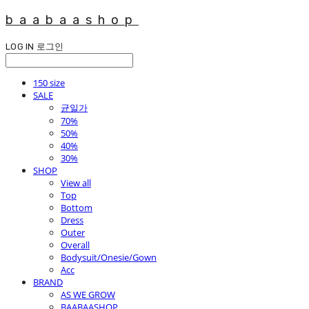
baabaashop
LOG IN
로그인
150 size
SALE
균일가
70%
50%
40%
30%
SHOP
View all
Top
Bottom
Dress
Outer
Overall
Bodysuit/Onesie/Gown
Acc
BRAND
AS WE GROW
BAABAASHOP