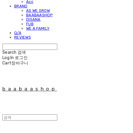
Acc
BRAND
AS WE GROW
BAABAASHOP
DISANA
FUB
WE A FAMILY
Q/A
REVIEWS
Search
검색
Log In
로그인
Cart
장바구니
baabaashop