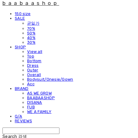
baabaashop
150 size
SALE
균일가
70%
50%
40%
30%
SHOP
View all
Top
Bottom
Dress
Outer
Overall
Bodysuit/Onesie/Gown
Acc
BRAND
AS WE GROW
BAABAASHOP
DISANA
FUB
WE A FAMILY
Q/A
REVIEWS
Search
검색