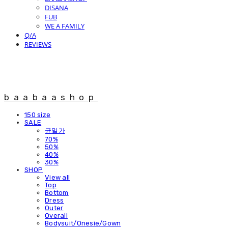
DISANA
FUB
WE A FAMILY
Q/A
REVIEWS
baabaashop
150 size
SALE
균일가
70%
50%
40%
30%
SHOP
View all
Top
Bottom
Dress
Outer
Overall
Bodysuit/Onesie/Gown