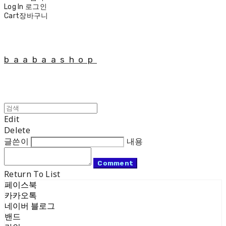
Log In
로그인
Cart
장바구니
baabaashop
Edit
Delete
글쓴이
내용
Comment
Return To List
페이스북
카카오톡
네이버 블로그
밴드