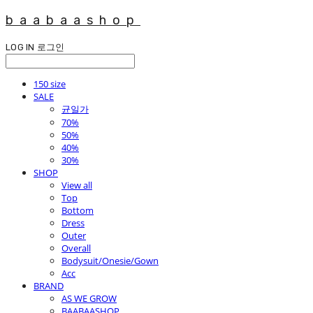
baabaashop
LOG IN
로그인
150 size
SALE
균일가
70%
50%
40%
30%
SHOP
View all
Top
Bottom
Dress
Outer
Overall
Bodysuit/Onesie/Gown
Acc
BRAND
AS WE GROW
BAABAASHOP