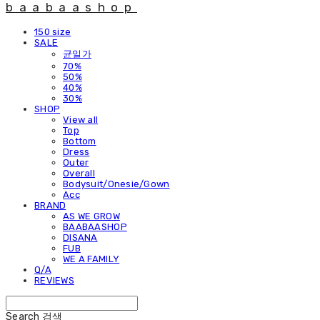
baabaashop
150 size
SALE
균일가
70%
50%
40%
30%
SHOP
View all
Top
Bottom
Dress
Outer
Overall
Bodysuit/Onesie/Gown
Acc
BRAND
AS WE GROW
BAABAASHOP
DISANA
FUB
WE A FAMILY
Q/A
REVIEWS
Search
검색