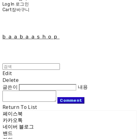
Log In
로그인
Cart
장바구니
baabaashop
Edit
Delete
글쓴이
내용
Comment
Return To List
페이스북
카카오톡
네이버 블로그
밴드