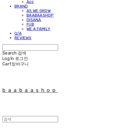
Acc
BRAND
AS WE GROW
BAABAASHOP
DISANA
FUB
WE A FAMILY
Q/A
REVIEWS
Search
검색
Log In
로그인
Cart
장바구니
baabaashop