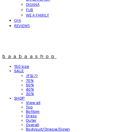
DISANA
FUB
WE A FAMILY
Q/A
REVIEWS
baabaashop
150 size
SALE
균일가
70%
50%
40%
30%
SHOP
View all
Top
Bottom
Dress
Outer
Overall
Bodysuit/Onesie/Gown