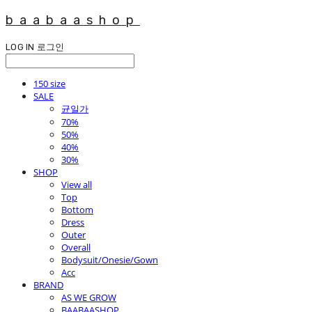
baabaashop
LOG IN
로그인
150 size
SALE
균일가
70%
50%
40%
30%
SHOP
View all
Top
Bottom
Dress
Outer
Overall
Bodysuit/Onesie/Gown
Acc
BRAND
AS WE GROW
BAABAASHOP