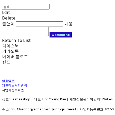
Edit
Delete
글쓴이
내용
Comment
Return To List
페이스북
카카오톡
네이버 블로그
밴드
이용약관
개인정보처리방침
사업자정보확인
상호: Baabaashop | 대표: Phil Young Kim | 개인정보관리책임자: Phil Young
주소: 400 Cheonggyecheon-ro. Jung-gu. Seoul | 사업자등록번호:
827-2