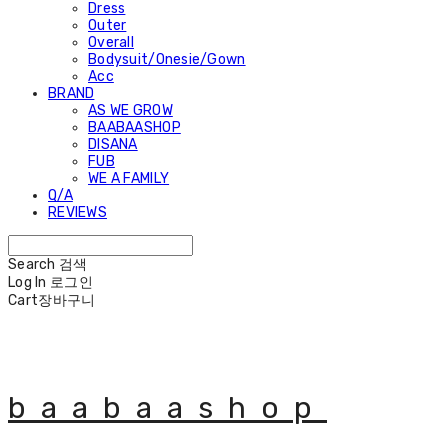
Dress
Outer
Overall
Bodysuit/Onesie/Gown
Acc
BRAND
AS WE GROW
BAABAASHOP
DISANA
FUB
WE A FAMILY
Q/A
REVIEWS
Search
검색
Log In
로그인
Cart
장바구니
baabaashop