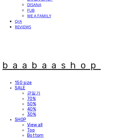
DISANA
FUB
WE A FAMILY
Q/A
REVIEWS
baabaashop
150 size
SALE
균일가
70%
50%
40%
30%
SHOP
View all
Top
Bottom