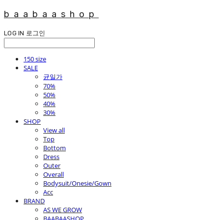
baabaashop
LOG IN
로그인
150 size
SALE
균일가
70%
50%
40%
30%
SHOP
View all
Top
Bottom
Dress
Outer
Overall
Bodysuit/Onesie/Gown
Acc
BRAND
AS WE GROW
BAABAASHOP