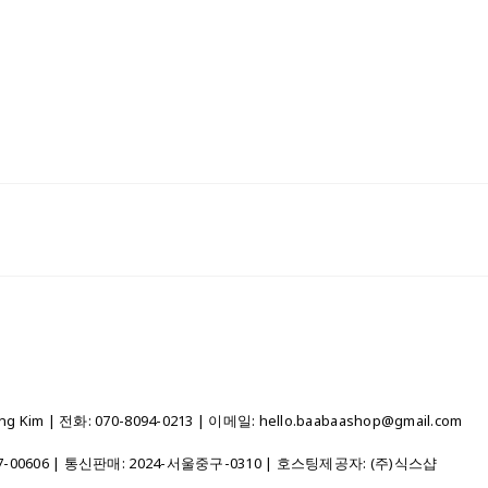
 Kim | 전화: 070-8094-0213 | 이메일: hello.baabaashop@gmail.com
7-00606
| 통신판매:
2024-서울중구-0310
| 호스팅제공자: (주)식스샵