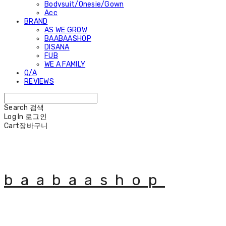
Bodysuit/Onesie/Gown
Acc
BRAND
AS WE GROW
BAABAASHOP
DISANA
FUB
WE A FAMILY
Q/A
REVIEWS
Search
검색
Log In
로그인
Cart
장바구니
baabaashop