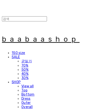
baabaashop
150 size
SALE
균일가
70%
50%
40%
30%
SHOP
View all
Top
Bottom
Dress
Outer
Overall