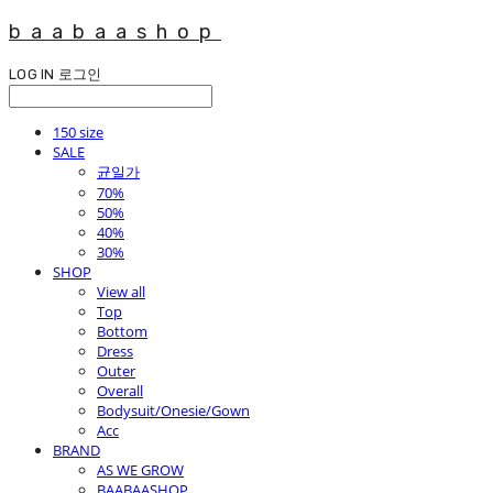
baabaashop
LOG IN
로그인
150 size
SALE
균일가
70%
50%
40%
30%
SHOP
View all
Top
Bottom
Dress
Outer
Overall
Bodysuit/Onesie/Gown
Acc
BRAND
AS WE GROW
BAABAASHOP