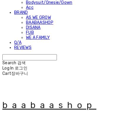
Bodysuit/Onesie/Gown
Acc
BRAND
AS WE GROW
BAABAASHOP
DISANA
FUB
WE A FAMILY
Q/A
REVIEWS
Search
검색
Log In
로그인
Cart
장바구니
baabaashop