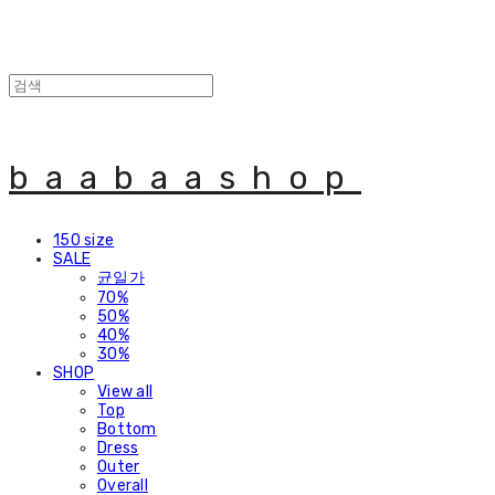
baabaashop
150 size
SALE
균일가
70%
50%
40%
30%
SHOP
View all
Top
Bottom
Dress
Outer
Overall