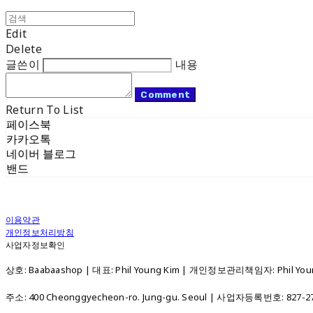
Edit
Delete
글쓴이
내용
Comment
Return To List
페이스북
카카오톡
네이버 블로그
밴드
이용약관
개인정보처리방침
사업자정보확인
상호: Baabaashop | 대표: Phil Young Kim | 개인정보관리책임자: Phil Young
주소: 400 Cheonggyecheon-ro. Jung-gu. Seoul | 사업자등록번호:
827-2