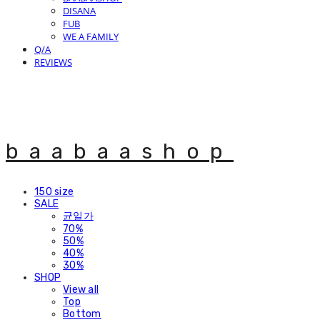
DISANA
FUB
WE A FAMILY
Q/A
REVIEWS
baabaashop
150 size
SALE
균일가
70%
50%
40%
30%
SHOP
View all
Top
Bottom