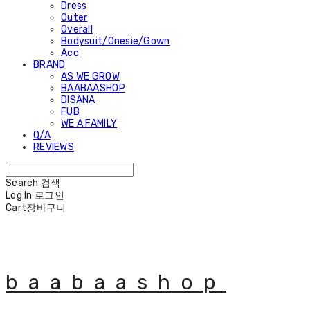
Dress
Outer
Overall
Bodysuit/Onesie/Gown
Acc
BRAND
AS WE GROW
BAABAASHOP
DISANA
FUB
WE A FAMILY
Q/A
REVIEWS
Search
검색
Log In
로그인
Cart
장바구니
baabaashop