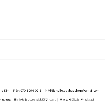
 Kim | 전화: 070-8094-0213 | 이메일: hello.baabaashop@gmail.com
7-00606
| 통신판매:
2024-서울중구-0310
| 호스팅제공자: (주)식스샵