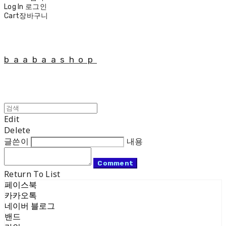
Log In
로그인
Cart
장바구니
baabaashop
Edit
Delete
글쓴이
내용
Comment
Return To List
페이스북
카카오톡
네이버 블로그
밴드