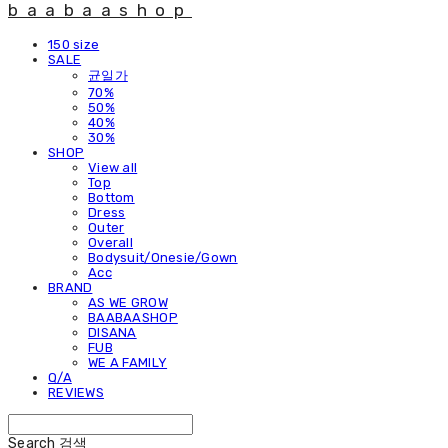
baabaashop
150 size
SALE
균일가
70%
50%
40%
30%
SHOP
View all
Top
Bottom
Dress
Outer
Overall
Bodysuit/Onesie/Gown
Acc
BRAND
AS WE GROW
BAABAASHOP
DISANA
FUB
WE A FAMILY
Q/A
REVIEWS
Search
검색