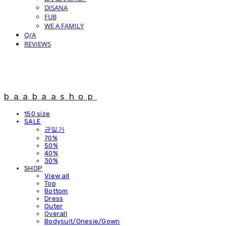
DISANA
FUB
WE A FAMILY
Q/A
REVIEWS
baabaashop
150 size
SALE
균일가
70%
50%
40%
30%
SHOP
View all
Top
Bottom
Dress
Outer
Overall
Bodysuit/Onesie/Gown