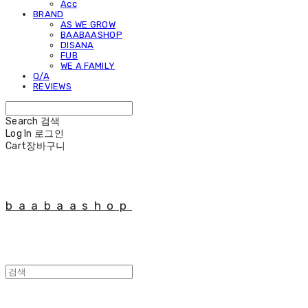
Acc
BRAND
AS WE GROW
BAABAASHOP
DISANA
FUB
WE A FAMILY
Q/A
REVIEWS
Search
검색
Log In
로그인
Cart
장바구니
baabaashop