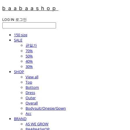
baabaashop
LOG IN
로그인
150 size
SALE
균일가
70%
50%
40%
30%
SHOP
View all
Top
Bottom
Dress
Outer
Overall
Bodysuit/Onesie/Gown
Acc
BRAND
AS WE GROW
BAABAASHOP