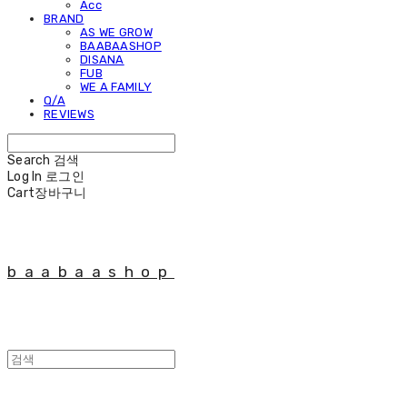
Acc
BRAND
AS WE GROW
BAABAASHOP
DISANA
FUB
WE A FAMILY
Q/A
REVIEWS
Search
검색
Log In
로그인
Cart
장바구니
baabaashop