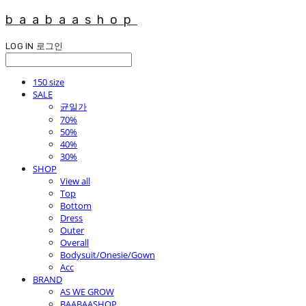
baabaashop
LOG IN
로그인
150 size
SALE
균일가
70%
50%
40%
30%
SHOP
View all
Top
Bottom
Dress
Outer
Overall
Bodysuit/Onesie/Gown
Acc
BRAND
AS WE GROW
BAABAASHOP