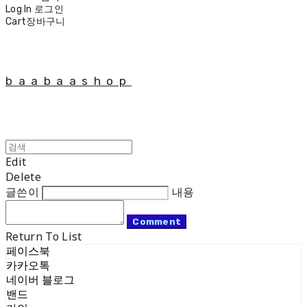
Log In
로그인
Cart
장바구니
baabaashop
Edit
Delete
글쓴이
내용
Comment
Return To List
페이스북
카카오톡
네이버 블로그
밴드