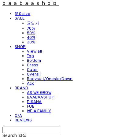
baabaashop
150 size
SALE
균일가
70%
50%
40%
30%
SHOP
View all
Top
Bottom
Dress
Outer
Overall
Bodysuit/Onesie/Gown
Acc
BRAND
AS WE GROW
BAABAASHOP
DISANA
FUB
WE A FAMILY
Q/A
REVIEWS
Search
검색