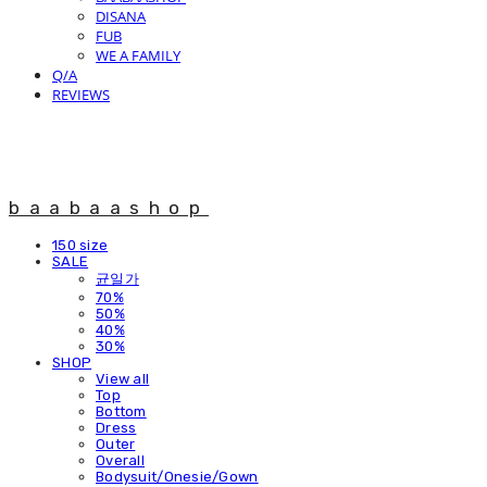
DISANA
FUB
WE A FAMILY
Q/A
REVIEWS
baabaashop
150 size
SALE
균일가
70%
50%
40%
30%
SHOP
View all
Top
Bottom
Dress
Outer
Overall
Bodysuit/Onesie/Gown