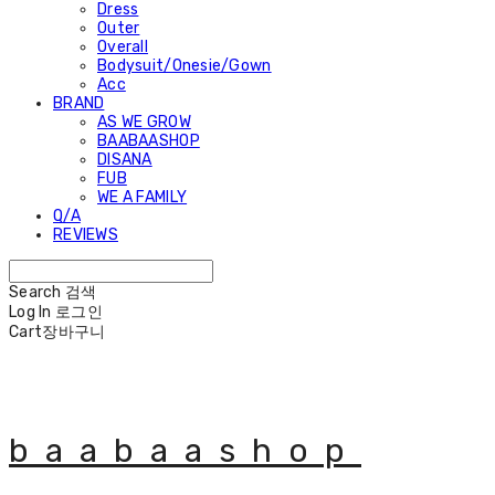
Dress
Outer
Overall
Bodysuit/Onesie/Gown
Acc
BRAND
AS WE GROW
BAABAASHOP
DISANA
FUB
WE A FAMILY
Q/A
REVIEWS
Search
검색
Log In
로그인
Cart
장바구니
baabaashop