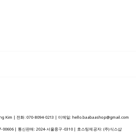
 Kim | 전화: 070-8094-0213 | 이메일: hello.baabaashop@gmail.com
7-00606
| 통신판매:
2024-서울중구-0310
| 호스팅제공자: (주)식스샵