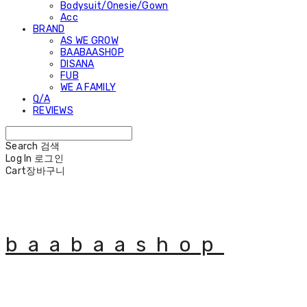
Bodysuit/Onesie/Gown
Acc
BRAND
AS WE GROW
BAABAASHOP
DISANA
FUB
WE A FAMILY
Q/A
REVIEWS
Search
검색
Log In
로그인
Cart
장바구니
baabaashop