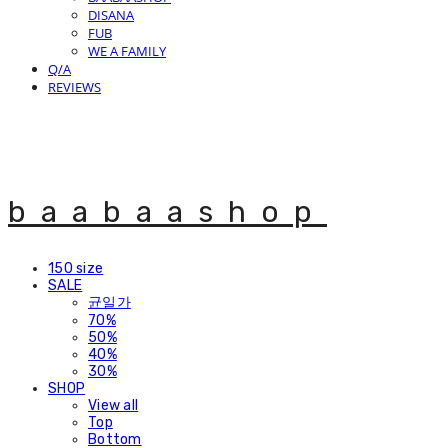
DISANA
FUB
WE A FAMILY
Q/A
REVIEWS
baabaashop
150 size
SALE
균일가
70%
50%
40%
30%
SHOP
View all
Top
Bottom