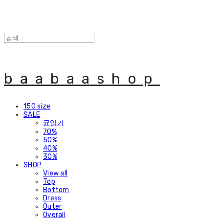
baabaashop
150 size
SALE
균일가
70%
50%
40%
30%
SHOP
View all
Top
Bottom
Dress
Outer
Overall