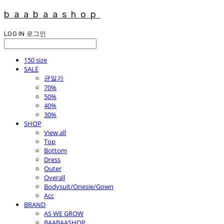
baabaashop
LOG IN
로그인
150 size
SALE
균일가
70%
50%
40%
30%
SHOP
View all
Top
Bottom
Dress
Outer
Overall
Bodysuit/Onesie/Gown
Acc
BRAND
AS WE GROW
BAABAASHOP