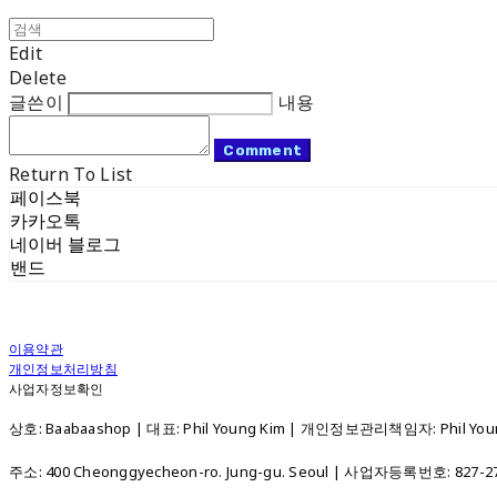
Edit
Delete
글쓴이
내용
Comment
Return To List
페이스북
카카오톡
네이버 블로그
밴드
이용약관
개인정보처리방침
사업자정보확인
상호: Baabaashop | 대표: Phil Young Kim | 개인정보관리책임자: Phil Young
주소: 400 Cheonggyecheon-ro. Jung-gu. Seoul | 사업자등록번호:
827-2