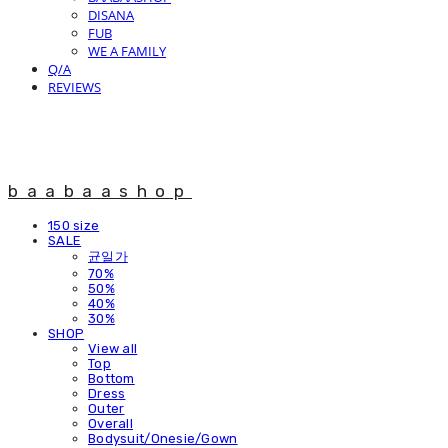
DISANA
FUB
WE A FAMILY
Q/A
REVIEWS
baabaashop
150 size
SALE
균일가
70%
50%
40%
30%
SHOP
View all
Top
Bottom
Dress
Outer
Overall
Bodysuit/Onesie/Gown