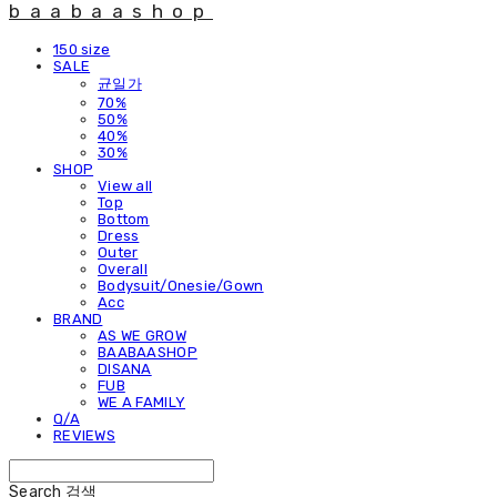
baabaashop
150 size
SALE
균일가
70%
50%
40%
30%
SHOP
View all
Top
Bottom
Dress
Outer
Overall
Bodysuit/Onesie/Gown
Acc
BRAND
AS WE GROW
BAABAASHOP
DISANA
FUB
WE A FAMILY
Q/A
REVIEWS
Search
검색