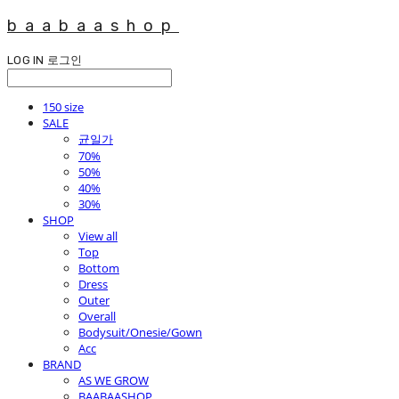
baabaashop
LOG IN
로그인
150 size
SALE
균일가
70%
50%
40%
30%
SHOP
View all
Top
Bottom
Dress
Outer
Overall
Bodysuit/Onesie/Gown
Acc
BRAND
AS WE GROW
BAABAASHOP