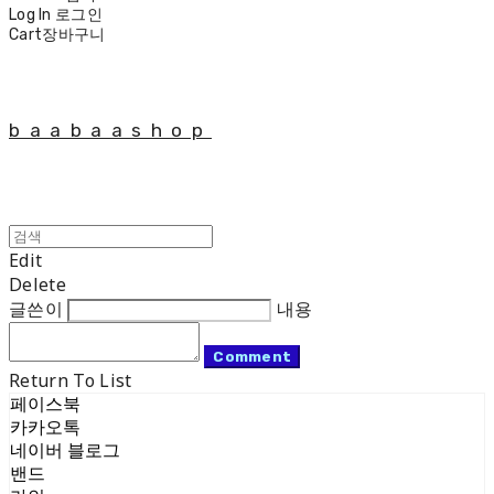
Log In
로그인
Cart
장바구니
baabaashop
Edit
Delete
글쓴이
내용
Comment
Return To List
페이스북
카카오톡
네이버 블로그
밴드