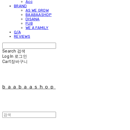
Acc
BRAND
AS WE GROW
BAABAASHOP
DISANA
FUB
WE A FAMILY
Q/A
REVIEWS
Search
검색
Log In
로그인
Cart
장바구니
baabaashop